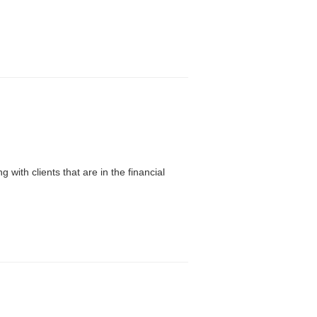
with clients that are in the financial