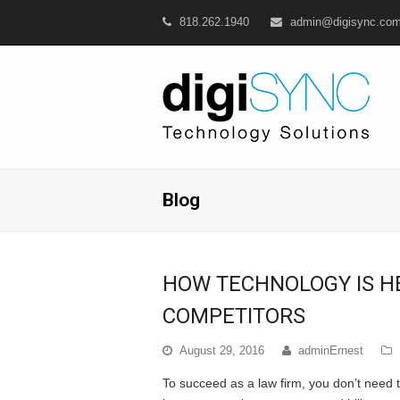
818.262.1940
admin@digisync.co
Blog
HOW TECHNOLOGY IS H
COMPETITORS
August 29, 2016
adminErnest
To succeed as a law firm, you don’t need t