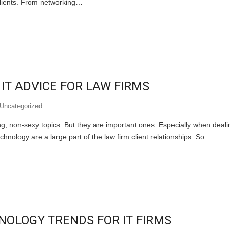
 clients. From networking…
 IT ADVICE FOR LAW FIRMS
Uncategorized
, non-sexy topics. But they are important ones. Especially when dealing 
chnology are a large part of the law firm client relationships. So…
HNOLOGY TRENDS FOR IT FIRMS