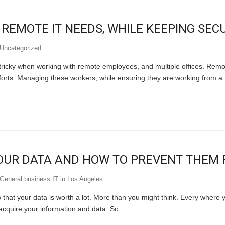
EMOTE IT NEEDS, WHILE KEEPING SECU
Uncategorized
 tricky when working with remote employees, and multiple offices. Rem
fforts. Managing these workers, while ensuring they are working from 
UR DATA AND HOW TO PREVENT THEM F
General business IT in Los Angeles
hat your data is worth a lot. More than you might think. Every where yo
 acquire your information and data. So…