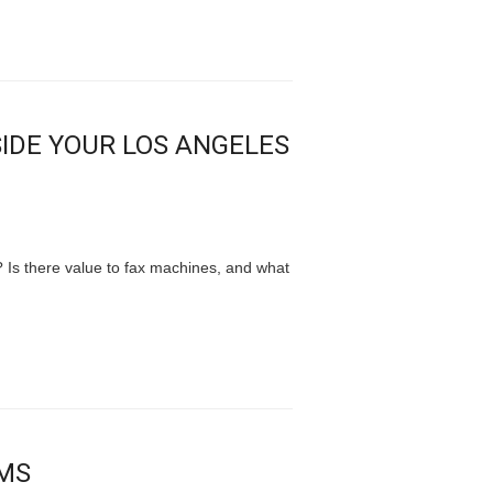
SIDE YOUR LOS ANGELES
? Is there value to fax machines, and what
AMS