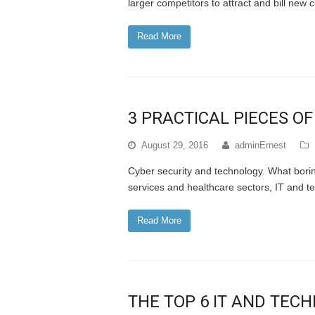
larger competitors to attract and bill new
Read More
3 PRACTICAL PIECES OF
August 29, 2016
adminErnest
Cyber security and technology. What boring
services and healthcare sectors, IT and te
Read More
THE TOP 6 IT AND TEC