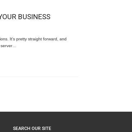
YOUR BUSINESS
ons. It’s pretty straight forward, and
d server…
SEARCH OUR SITE