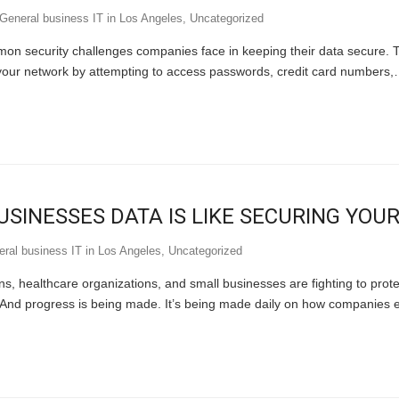
General business IT in Los Angeles
,
Uncategorized
mon security challenges companies face in keeping their data secure. 
 your network by attempting to access passwords, credit card numbers
SINESSES DATA IS LIKE SECURING YOU
ral business IT in Los Angeles
,
Uncategorized
ons, healthcare organizations, and small businesses are fighting to prot
n. And progress is being made. It’s being made daily on how companies