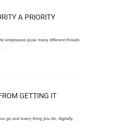
RITY A PRIORITY
ote employees pose many different threats
a…
ROM GETTING IT
u go and every thing you do, digitally,