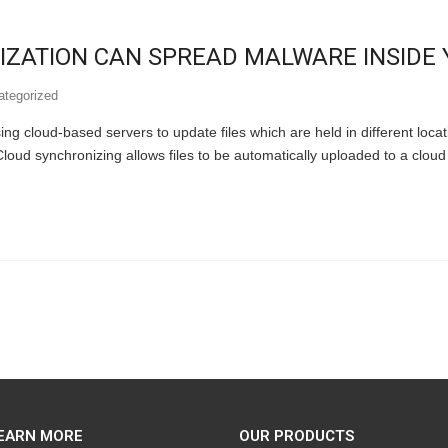
ZATION CAN SPREAD MALWARE INSIDE 
ategorized
ing cloud-based servers to update files which are held in different locati
Cloud synchronizing allows files to be automatically uploaded to a clou
EARN MORE
OUR PRODUCTS