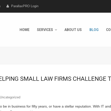
m
ParallaxPRO Login
HOME
SERVICES
ABOUT US
BLOG
CO
ELPING SMALL LAW FIRMS CHALLENGE T
Uncategorized
o be in business for fifty years, or have a stellar reputation. With IT a