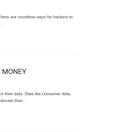
There are countless ways for hackers to
,…
R MONEY
ect their data. Data like consumer data,
 educate their…