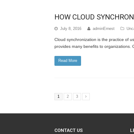
HOW CLOUD SYNCHRONI
July 8, 2016
adminErnest
Unc
Cloud synchronization is the practice of us
provides many benefits to organizations. 
Read More
1
2
3
CONTACT US
L