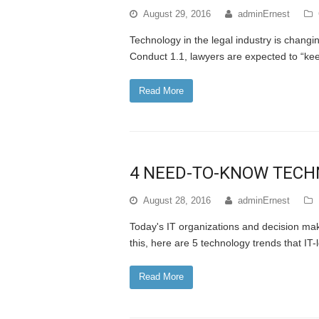
August 29, 2016
adminErnest
Technology in the legal industry is chang
Conduct 1.1, lawyers are expected to “kee
Read More
4 NEED-TO-KNOW TECH
August 28, 2016
adminErnest
Today's IT organizations and decision make
this, here are 5 technology trends that IT-
Read More