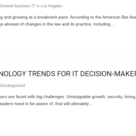
General business IT in Los Angeles
ing and growing at a breakneck pace. According to the American Bar Ass
p abreast of changes in the law and its practice, including…
NOLOGY TRENDS FOR IT DECISION-MAKE
Uncategorized
rs are faced with big challenges. Unstoppable growth, security, hiring,
leaders need to be aware of, that will ultimately…