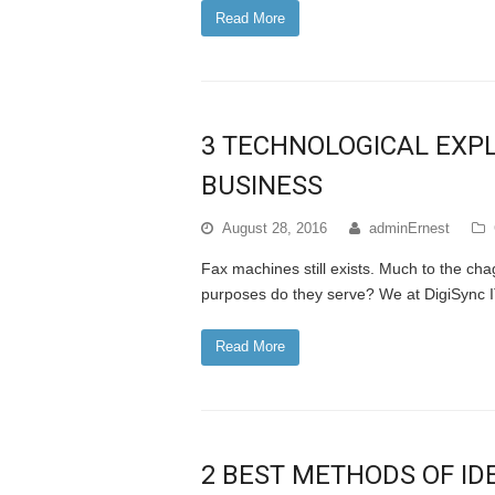
Read More
3 TECHNOLOGICAL EXPL
BUSINESS
August 28, 2016
adminErnest
Fax machines still exists. Much to the ch
purposes do they serve? We at DigiSync I
Read More
2 BEST METHODS OF ID