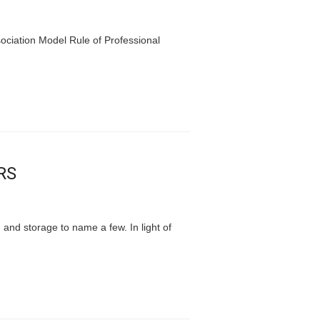
ociation Model Rule of Professional
RS
 and storage to name a few. In light of