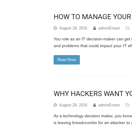
HOW TO MANAGE YOUR R
August 28, 2016
adminErnest
You role as an IT decision-maker can get
and problems that could impact your IT e
Read More
WHY HACKERS WANT YO
August 28, 2016
adminErnest
As a technology decision maker, you know t
is leaving breadcrumbs for an attacker to