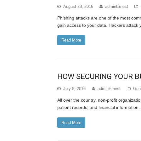
August 28, 2016
adminErnest
Phishing attacks are one of the most com
gain access to your data. Hackers attack
Read More
HOW SECURING YOUR BU
July 8, 2016
adminErnest
Gene
All over the country, non-profit organizati
patient records, and financial informatio
Read More