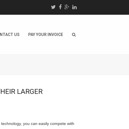
NTACT US
PAY YOUR INVOICE
HEIR LARGER
nd technology, you can easily compete with