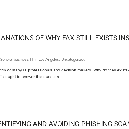
ANATIONS OF WHY FAX STILL EXISTS IN
General business IT in Los Angeles
,
Uncategorized
agrin of many IT professionals and decision makers. Why do they exists
T sought to answer this question.…
ENTIFYING AND AVOIDING PHISHING SC