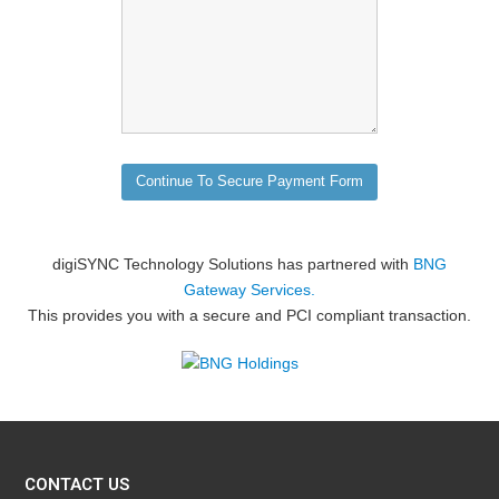
digiSYNC Technology Solutions has partnered with
BNG
Gateway Services.
This provides you with a secure and PCI compliant transaction.
CONTACT US