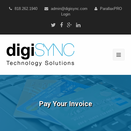
818.262.1940
admin@digisync.com
ParallaxPRO
Login
Pay Your Invoice