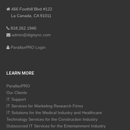
466 Foothill Blvd #122
La Canada, CA 91011
818.262.1940
admin@digisync.com
ParallaxPRO Login
LEARN MORE
ParallaxPRO
Our Clients
IT Support
IT Services for Marketing Research Firms
IT Solutions for the Medical Industry and Healthcare
Technology Services for the Construction Industry
Outsourced IT Services for the Entertainment Industry