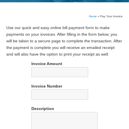
Home
»
Pay Your Invoice
Use our quick and easy online bill payment form to make
payments on your invoices. After filling in the form below, you
will be taken to a secure page to complete the transaction. After
the payment is complete you will receive an emailed receipt
and will also have the option to print your receipt as well.
Invoice Amount
Invoice Number
Description