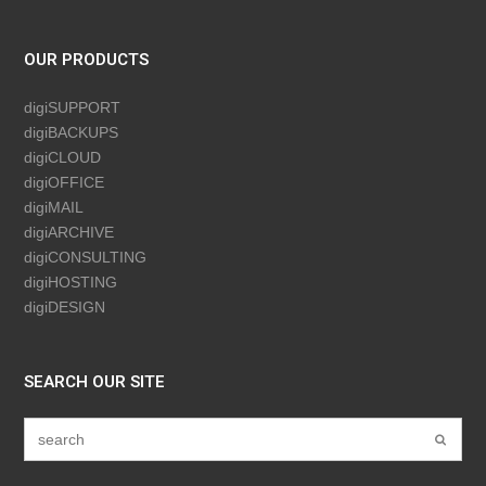
OUR PRODUCTS
digiSUPPORT
digiBACKUPS
digiCLOUD
digiOFFICE
digiMAIL
digiARCHIVE
digiCONSULTING
digiHOSTING
digiDESIGN
SEARCH OUR SITE