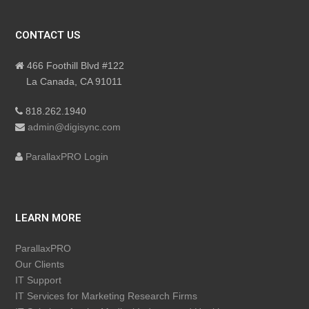
CONTACT US
466 Foothill Blvd #122
La Canada, CA 91011
818.262.1940
admin@digisync.com
ParallaxPRO Login
LEARN MORE
ParallaxPRO
Our Clients
IT Support
IT Services for Marketing Research Firms