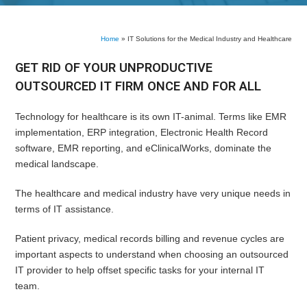
Home
»
IT Solutions for the Medical Industry and Healthcare
GET RID OF YOUR UNPRODUCTIVE
OUTSOURCED IT FIRM ONCE AND FOR ALL
Technology for healthcare is its own IT-animal. Terms like EMR
implementation, ERP integration, Electronic Health Record
software, EMR reporting, and eClinicalWorks, dominate the
medical landscape.
The healthcare and medical industry have very unique needs in
terms of IT assistance.
Patient privacy, medical records billing and revenue cycles are
important aspects to understand when choosing an outsourced
IT provider to help offset specific tasks for your internal IT
team.