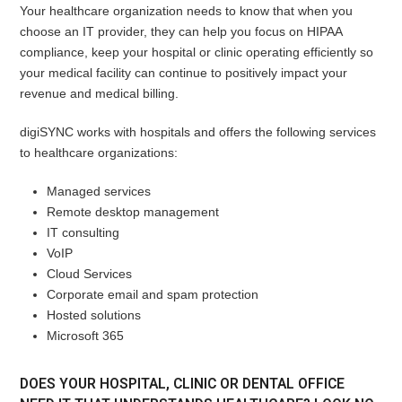
Your healthcare organization needs to know that when you
choose an IT provider, they can help you focus on HIPAA
compliance, keep your hospital or clinic operating efficiently so
your medical facility can continue to positively impact your
revenue and medical billing.
digiSYNC works with hospitals and offers the following services
to healthcare organizations:
Managed services
Remote desktop management
IT consulting
VoIP
Cloud Services
Corporate email and spam protection
Hosted solutions
Microsoft 365
DOES YOUR HOSPITAL, CLINIC OR DENTAL OFFICE