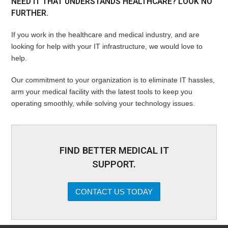
NEED IT THAT UNDERSTANDS HEALTHCARE? LOOK NO
FURTHER.
If you work in the healthcare and medical industry, and are
looking for help with your IT infrastructure, we would love to
help.
Our commitment to your organization is to eliminate IT hassles,
arm your medical facility with the latest tools to keep you
operating smoothly, while solving your technology issues.
FIND BETTER MEDICAL IT
SUPPORT.
CONTACT US TODAY