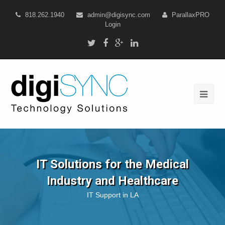
818.262.1940
admin@digisync.com
ParallaxPRO
Login
IT Solutions for the Medical
Industry and Healthcare
IT Support in LA