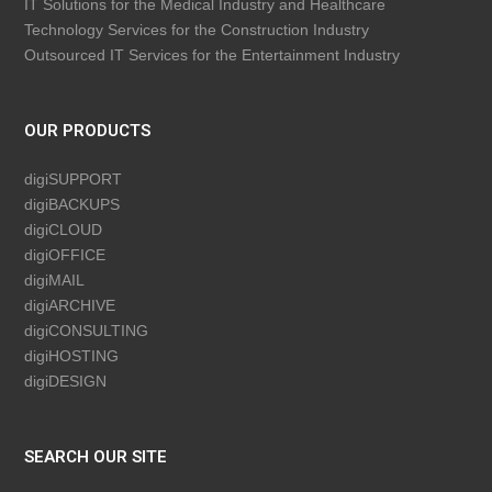
IT Solutions for the Medical Industry and Healthcare
Technology Services for the Construction Industry
Outsourced IT Services for the Entertainment Industry
OUR PRODUCTS
digiSUPPORT
digiBACKUPS
digiCLOUD
digiOFFICE
digiMAIL
digiARCHIVE
digiCONSULTING
digiHOSTING
digiDESIGN
SEARCH OUR SITE