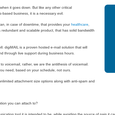
 when it goes down. But like any other critical
-based business, it is a necessary evil.
n, in case of downtime, that provides your
healthcare
,
 redundant and scalable product, that has solid bandwidth
l. digiMAIL is a proven hosted e-mail solution that will
nd through live support during business hours.
o voicemail, rather, we are the antithesis of voicemail.
ou need, based on your schedule, not ours.
unlimited attachment size options along with anti-spam and
ution you can attach to?
ation tool it is intended to be, while avoiding the source of pain it ca