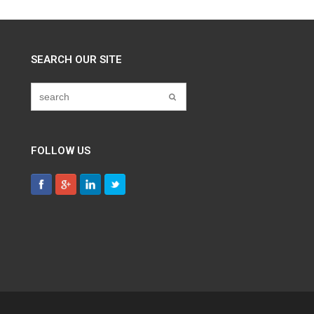
SEARCH OUR SITE
FOLLOW US