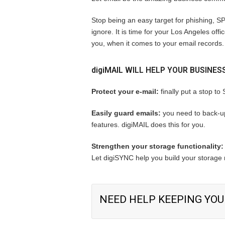
Stop being an easy target for phishing, SP
ignore. It is time for your Los Angeles of
you, when it comes to your email records.
digiMAIL
WILL HELP YOUR BUSINES
Protect your e-mail:
finally put a stop to
Easily guard emails:
you need to back-up
features. digiMAIL does this for you.
Strengthen your storage functionality:
Let digiSYNC help you build your storage r
NEED HELP KEEPING YOU