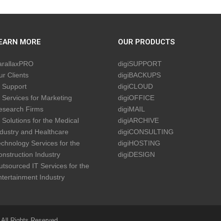
EARN MORE
OUR PRODUCTS
arallaxPRO
digiSUPPORT
r Clients
digiBACKUPS
 Support
digiCLOUD
 Services for Marketing
digiOFFICE
esearch Firms
digiMAIL
 Solutions for the Medical
digiARCHIVE
dustry and Healthcare
digiCONSULTING
chnology Services for the
digiHOSTING
nstruction Industry
digiDESIGN
tsourced IT Services for the
tertainment Industry
 All Rights Reserved