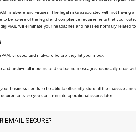
AM, malware and viruses. The legal risks associated with not having a so
fice to be aware of the legal and compliance requirements that your out
 digiMAIL will eliminate your headaches and hassles normally related to
S
 SPAM, viruses, and malware before they hit your inbox.
 and archive all inbound and outbound messages, especially ones with
your business needs to be able to efficiently store all the massive amo
equirements, so you don’t run into operational issues later.
R EMAIL SECURE?