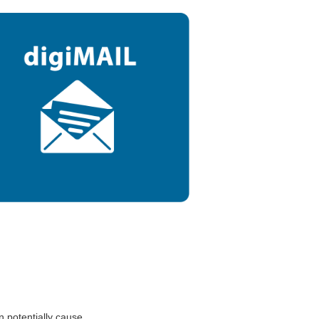
n potentially cause.