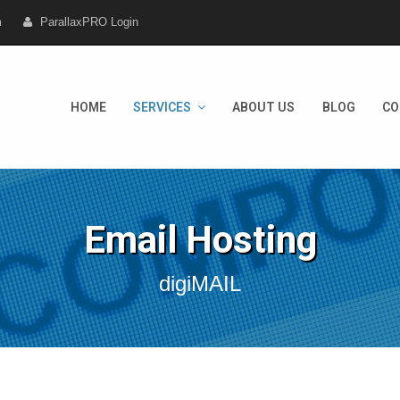
m
ParallaxPRO Login
HOME
SERVICES
ABOUT US
BLOG
CO
Email Hosting
digiMAIL