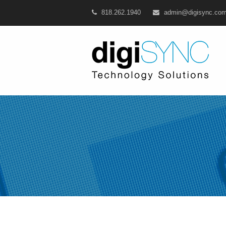
818.262.1940
admin@digisync.co