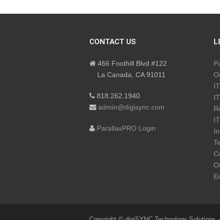
CONTACT US
L
466 Foothill Blvd #122
P
La Canada, CA 91011
Ou
IT
818.262.1940
IT
admin@digisync.com
R
IT
ParallaxPRO Login
In
Te
Co
Ou
En
Copyright © digiSYNC Technology Solutions -