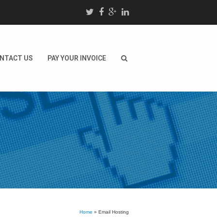
NTACT US
PAY YOUR INVOICE
Home
»
Email Hosting