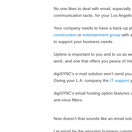
No one likes to deal with email, especially
communication tactic, for your Los Angeles
Your company needs to have a back-up pla
construction
or
entertainment group
with a
to support your business needs.
Uptime is important to you and to us as wel
work, and one that offers you peace of mi
digiSYNC’s e-mail solution won’t send you t
Giving your L.A. company the
IT support
y
digiSYNC’s email hosting option features 
anti-virus filters.
Now doesn’t that sounds like an email sol
Let email be the amazing business communic