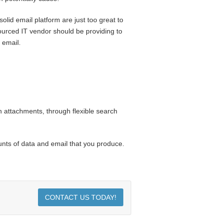
lid email platform are just too great to
sourced IT vendor should be providing to
 email.
 attachments, through flexible search
unts of data and email that you produce.
CONTACT US TODAY!