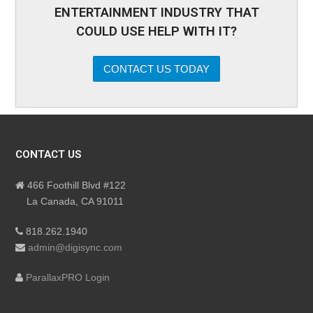
ENTERTAINMENT INDUSTRY THAT
COULD USE HELP WITH IT?
CONTACT US TODAY
CONTACT US
466 Foothill Blvd #122
La Canada, CA 91011
818.262.1940
admin@digisync.com
ParallaxPRO Login