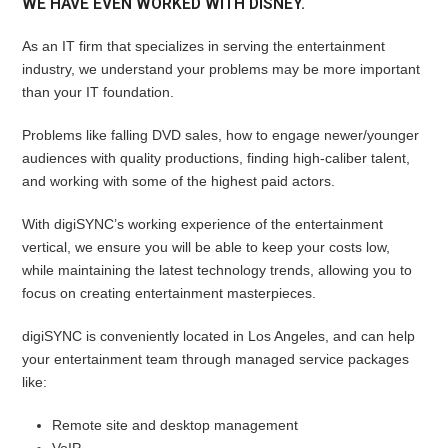
WE HAVE EVEN WORKED WITH DISNEY.
As an IT firm that specializes in serving the entertainment
industry, we understand your problems may be more important
than your IT foundation.
Problems like falling DVD sales, how to engage newer/younger
audiences with quality productions, finding high-caliber talent,
and working with some of the highest paid actors.
With digiSYNC’s working experience of the entertainment
vertical, we ensure you will be able to keep your costs low,
while maintaining the latest technology trends, allowing you to
focus on creating entertainment masterpieces.
digiSYNC is conveniently located in Los Angeles, and can help
your entertainment team through managed service packages
like:
Remote site and desktop management