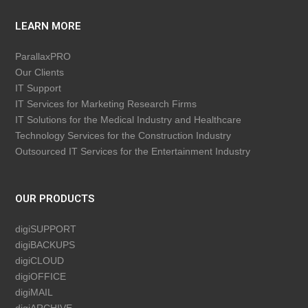
LEARN MORE
ParallaxPRO
Our Clients
IT Support
IT Services for Marketing Research Firms
IT Solutions for the Medical Industry and Healthcare
Technology Services for the Construction Industry
Outsourced IT Services for the Entertainment Industry
OUR PRODUCTS
digiSUPPORT
digiBACKUPS
digiCLOUD
digiOFFICE
digiMAIL
digiARCHIVE