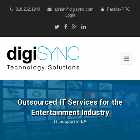
818.262.1940
admin@digisync.com
ParallaxPRO
Login
Outsourced IT Services for the
Entertainment Industry
IT Support in LA