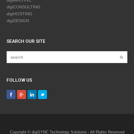
digiCONSULTING
digiHOSTING
digiDESIGN
SEARCH OUR SITE
FOLLOW US
Copyright © digiSYNC Technology Solutions - All Rights Reserved