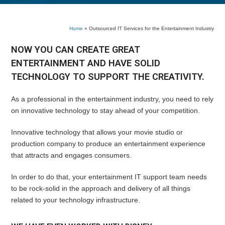
Home
»
Outsourced IT Services for the Entertainment Industry
NOW YOU CAN CREATE GREAT
ENTERTAINMENT AND HAVE SOLID
TECHNOLOGY TO SUPPORT THE CREATIVITY.
As a professional in the entertainment industry, you need to rely
on innovative technology to stay ahead of your competition.
Innovative technology that allows your movie studio or
production company to produce an entertainment experience
that attracts and engages consumers.
In order to do that, your entertainment IT support team needs
to be rock-solid in the approach and delivery of all things
related to your technology infrastructure.