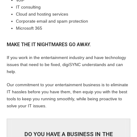
VoIP
IT consulting
Cloud and hosting services
Corporate email and spam protection
Microsoft 365
MAKE THE IT NIGHTMARES GO AWAY.
If you work in the entertainment industry and have technology
issues that need to be fixed, digiSYNC understands and can
help.
Our commitment to your entertainment business is to eliminate
IT hassles before you have them, then equip you with the best
tools to keep you running smoothly, while being proactive to
solve your IT issues.
DO YOU HAVE A BUSINESS IN THE