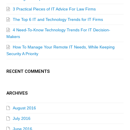
3 Practical Pieces of IT Advice For Law Firms
The Top 6 IT and Technology Trends for IT Firms
4 Need-To-Know Technology Trends For IT Decision-
Makers
How To Manage Your Remote IT Needs, While Keeping
Security A Priority
RECENT COMMENTS
ARCHIVES
August 2016
July 2016
June 2016