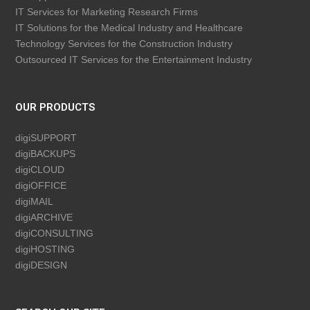
IT Services for Marketing Research Firms
IT Solutions for the Medical Industry and Healthcare
Technology Services for the Construction Industry
Outsourced IT Services for the Entertainment Industry
OUR PRODUCTS
digiSUPPORT
digiBACKUPS
digiCLOUD
digiOFFICE
digiMAIL
digiARCHIVE
digiCONSULTING
digiHOSTING
digiDESIGN