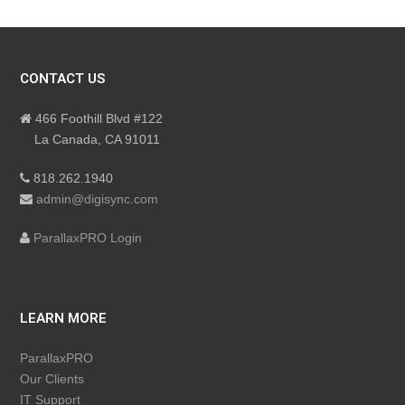
CONTACT US
466 Foothill Blvd #122
La Canada, CA 91011
818.262.1940
admin@digisync.com
ParallaxPRO Login
LEARN MORE
ParallaxPRO
Our Clients
IT Support