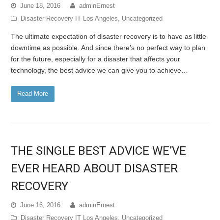
June 18, 2016
adminErnest
Disaster Recovery IT Los Angeles
,
Uncategorized
The ultimate expectation of disaster recovery is to have as little
downtime as possible. And since there’s no perfect way to plan
for the future, especially for a disaster that affects your
technology, the best advice we can give you to achieve…
Read More
THE SINGLE BEST ADVICE WE’VE
EVER HEARD ABOUT DISASTER
RECOVERY
June 16, 2016
adminErnest
Disaster Recovery IT Los Angeles
,
Uncategorized