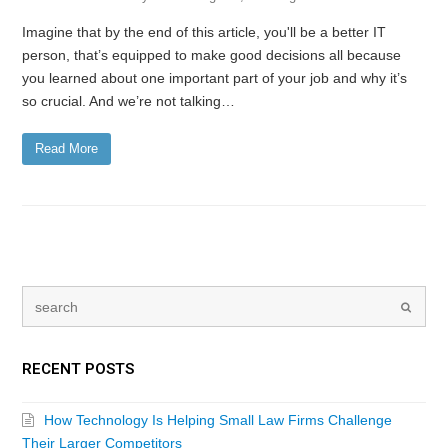
Imagine that by the end of this article, you'll be a better IT
person, that’s equipped to make good decisions all because
you learned about one important part of your job and why it’s
so crucial. And we’re not talking…
Read More
RECENT POSTS
How Technology Is Helping Small Law Firms Challenge
Their Larger Competitors