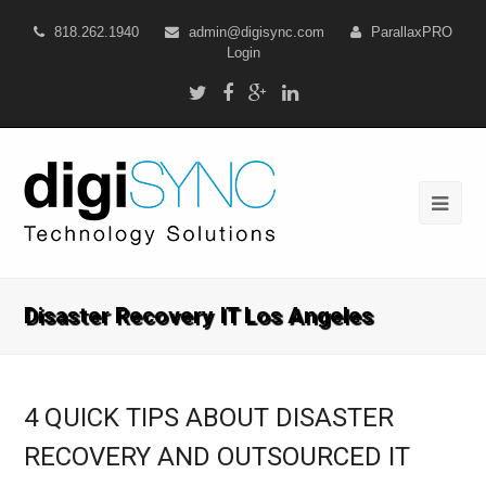
818.262.1940
admin@digisync.com
ParallaxPRO
Login
Disaster Recovery IT Los Angeles
4 QUICK TIPS ABOUT DISASTER
RECOVERY AND OUTSOURCED IT