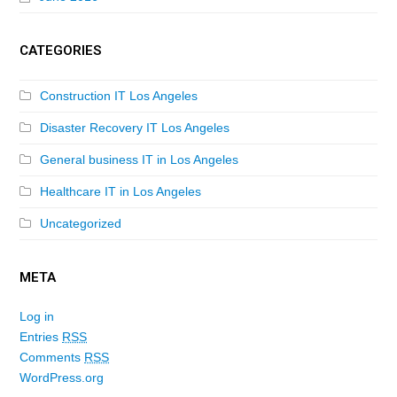
CATEGORIES
Construction IT Los Angeles
Disaster Recovery IT Los Angeles
General business IT in Los Angeles
Healthcare IT in Los Angeles
Uncategorized
META
Log in
Entries
RSS
Comments
RSS
WordPress.org